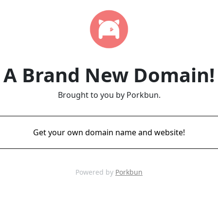
A Brand New Domain!
Brought to you by Porkbun.
Get your own domain name and website!
Powered by
Porkbun